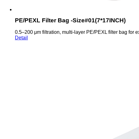
PE/PEXL Filter Bag -Size#01(7*17INCH)
0.5–200 μm filtration, multi-layer PE/PEXL filter bag for e
Detail