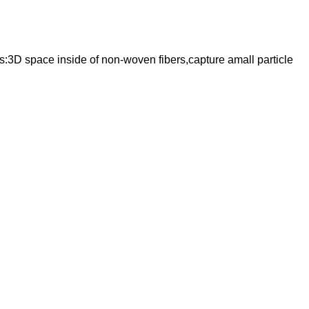
s:3D space inside of non-woven fibers,capture amall particle