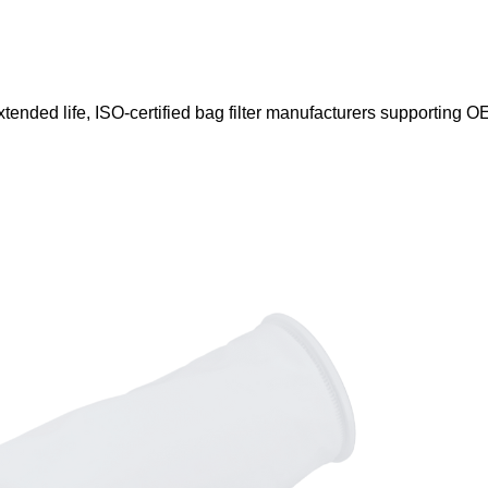
xtended life, ISO-certified bag filter manufacturers supporting OE