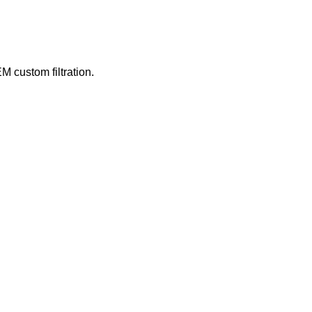
M custom filtration.