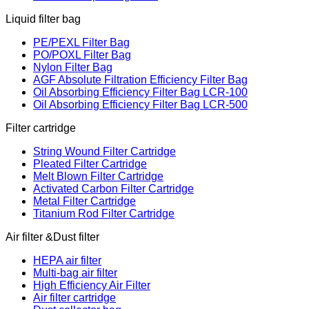
Liquid filter bag
PE/PEXL Filter Bag
PO/POXL Filter Bag
Nylon Filter Bag
AGF Absolute Filtration Efficiency Filter Bag
Oil Absorbing Efficiency Filter Bag LCR-100
Oil Absorbing Efficiency Filter Bag LCR-500
Filter cartridge
String Wound Filter Cartridge
Pleated Filter Cartridge
Melt Blown Filter Cartridge
Activated Carbon Filter Cartridge
Metal Filter Cartridge
Titanium Rod Filter Cartridge
Air filter &Dust filter
HEPA air filter
Multi-bag air filter
High Efficiency Air Filter
Air filter cartridge