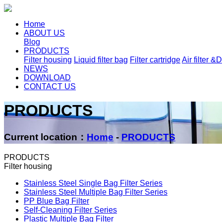
Home
ABOUT US
Blog
PRODUCTS
Filter housing
Liquid filter bag
Filter cartridge
Air filter &D
NEWS
DOWNLOAD
CONTACT US
PRODUCTS
Current location：
Home
-
PRODUCTS
PRODUCTS
Filter housing
Stainless Steel Single Bag Filter Series
Stainless Steel Multiple Bag Filter Series
PP Blue Bag Filter
Self-Cleaning Filter Series
Plastic Multiple Bag Filter