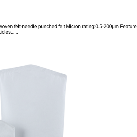
woven felt-needle punched felt Micron rating:0.5-200μm Feature
cles......