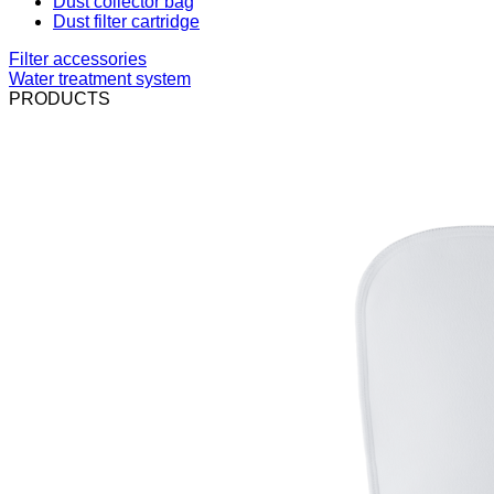
Dust collector bag
Dust filter cartridge
Filter accessories
Water treatment system
PRODUCTS