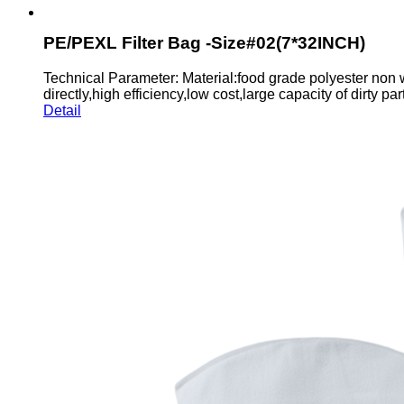
PE/PEXL Filter Bag -Size#02(7*32INCH)
Technical Parameter: Material:food grade polyester non 
directly,high efficiency,low cost,large capacity of dirty parti
Detail