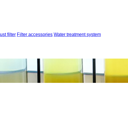
ust filter
Filter accessories
Water treatment system